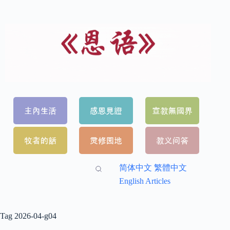
简体中文
繁體中文
English Articles
Tag
2026-04-g04