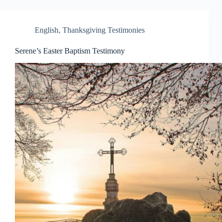
English
,
Thanksgiving Testimonies
Serene’s Easter Baptism Testimony