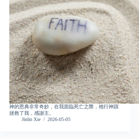
神的恩典非常奇妙，在我面臨死亡之際，祂行神蹟
拯救了我，感謝主。
Jinlin Xie
2026-05-05