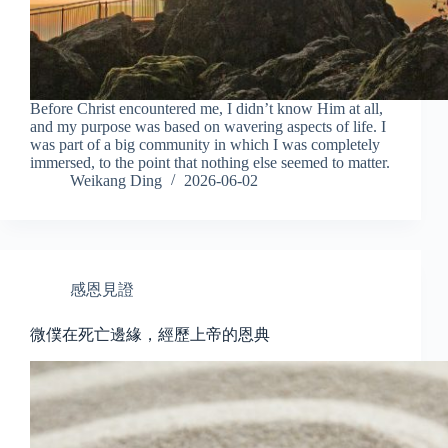
Before Christ encountered me, I didn’t know Him at all,
and my purpose was based on wavering aspects of life. I
was part of a big community in which I was completely
immersed, to the point that nothing else seemed to matter.
Weikang Ding
2026-06-02
感恩見證
微僕在死亡邊緣，經歷上帝的恩典