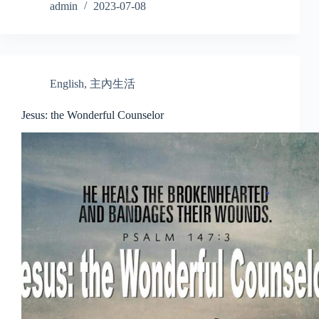
admin
2023-07-08
English
,
主內生活
Jesus: the Wonderful Counselor