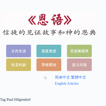
简体中文
繁體中文
English Articles
Tag
Paul Hilgendorf