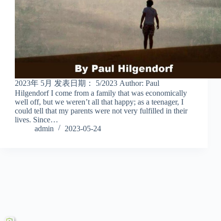
2023年 5月 发表日期： 5/2023 Author: Paul
Hilgendorf I come from a family that was economically
well off, but we weren’t all that happy; as a teenager, I
could tell that my parents were not very fulfilled in their
lives. Since…
admin
2023-05-24