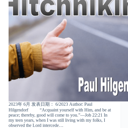
2023年 6月 发表日期： 6/2023 Author: Paul
Hilgendorf “Acquaint yourself with Him, and be at
peace; thereby, good will come to you.”—Job 22:21 In
my teen years, when I was still living with my folks, I
observed the Lord intercede…