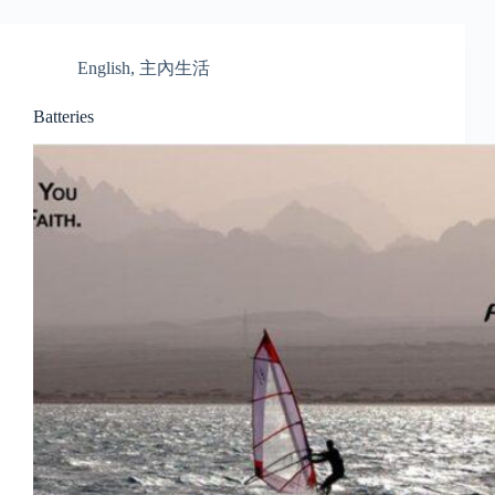
English
,
主內生活
Batteries