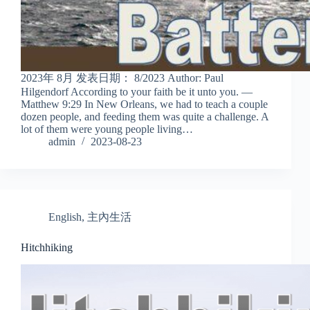
2023年 8月 发表日期： 8/2023 Author: Paul
Hilgendorf According to your faith be it unto you. —
Matthew 9:29 In New Orleans, we had to teach a couple
dozen people, and feeding them was quite a challenge. A
lot of them were young people living…
admin
2023-08-23
English
,
主內生活
Hitchhiking