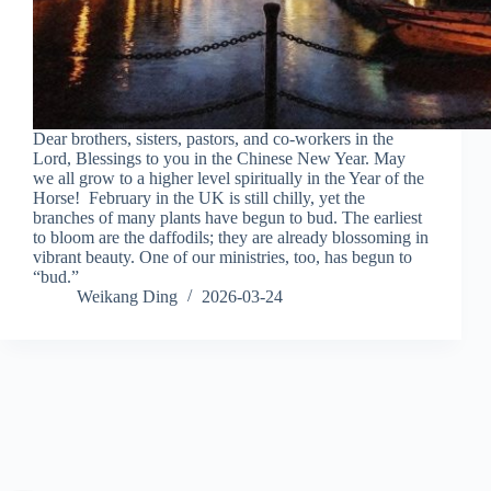
Dear brothers, sisters, pastors, and co-workers in the
Lord, Blessings to you in the Chinese New Year. May
we all grow to a higher level spiritually in the Year of the
Horse! February in the UK is still chilly, yet the
branches of many plants have begun to bud. The earliest
to bloom are the daffodils; they are already blossoming in
vibrant beauty. One of our ministries, too, has begun to
“bud.”
Weikang Ding
2026-03-24