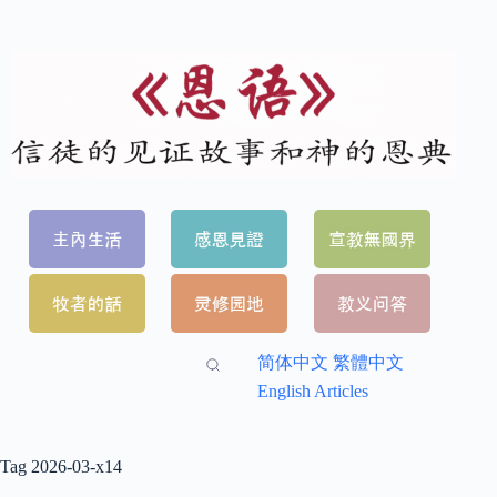
简体中文
繁體中文
English Articles
Tag
2026-03-x14