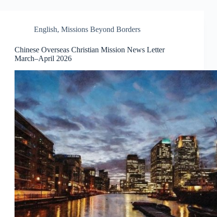
English
,
Missions Beyond Borders
Chinese Overseas Christian Mission News Letter
March–April 2026