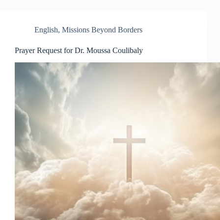
English
,
Missions Beyond Borders
Prayer Request for Dr. Moussa Coulibaly