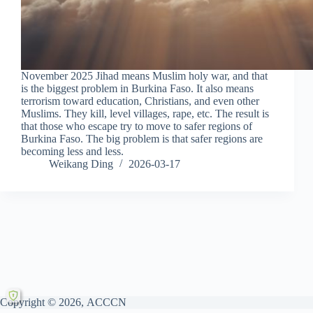
November 2025 Jihad means Muslim holy war, and that
is the biggest problem in Burkina Faso. It also means
terrorism toward education, Christians, and even other
Muslims. They kill, level villages, rape, etc. The result is
that those who escape try to move to safer regions of
Burkina Faso. The big problem is that safer regions are
becoming less and less.
Weikang Ding
2026-03-17
Copyright © 2026, ACCCN