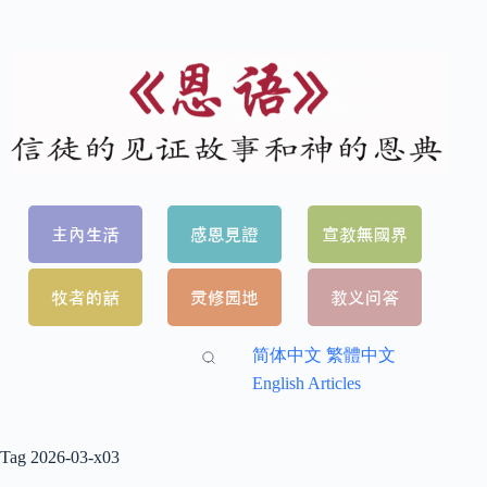
简体中文
繁體中文
English Articles
Tag
2026-03-x03