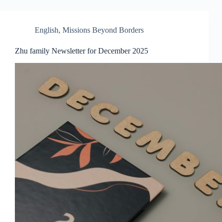
English
,
Missions Beyond Borders
Zhu family Newsletter for December 2025