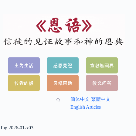
简体中文
繁體中文
English Articles
Tag
2026-01-x03