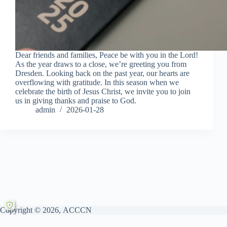
Dear friends and families, Peace be with you in the Lord!
As the year draws to a close, we’re greeting you from
Dresden. Looking back on the past year, our hearts are
overflowing with gratitude. In this season when we
celebrate the birth of Jesus Christ, we invite you to join
us in giving thanks and praise to God.
admin
2026-01-28
Copyright © 2026, ACCCN