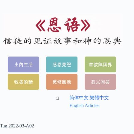
简体中文
繁體中文
English Articles
Tag
2022-03-A02