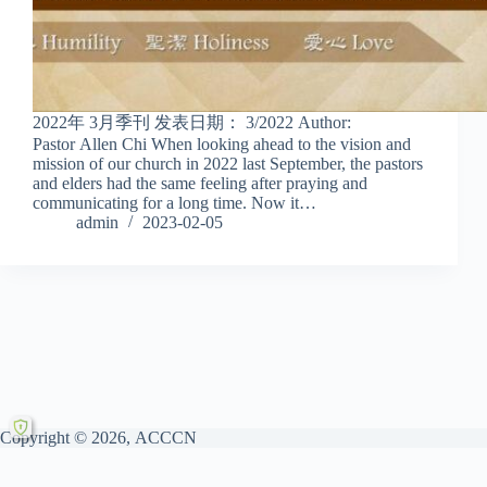
2022年 3月季刊 发表日期： 3/2022 Author:
Pastor Allen Chi When looking ahead to the vision and
mission of our church in 2022 last September, the pastors
and elders had the same feeling after praying and
communicating for a long time. Now it…
admin
2023-02-05
Copyright © 2026, ACCCN