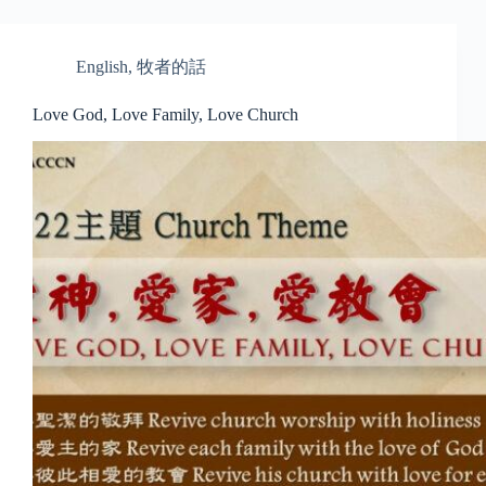
English
,
牧者的話
Love God, Love Family, Love Church