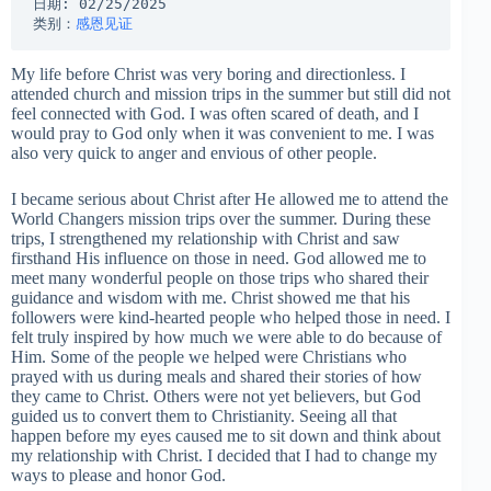
日期: 02/25/2025
类别：
感恩见证
My life before Christ was very boring and directionless. I
attended church and mission trips in the summer but still did not
feel connected with God. I was often scared of death, and I
would pray to God only when it was convenient to me. I was
also very quick to anger and envious of other people.
I became serious about Christ after He allowed me to attend the
World Changers mission trips over the summer. During these
trips, I strengthened my relationship with Christ and saw
firsthand His influence on those in need. God allowed me to
meet many wonderful people on those trips who shared their
guidance and wisdom with me. Christ showed me that his
followers were kind-hearted people who helped those in need. I
felt truly inspired by how much we were able to do because of
Him. Some of the people we helped were Christians who
prayed with us during meals and shared their stories of how
they came to Christ. Others were not yet believers, but God
guided us to convert them to Christianity. Seeing all that
happen before my eyes caused me to sit down and think about
my relationship with Christ. I decided that I had to change my
ways to please and honor God.