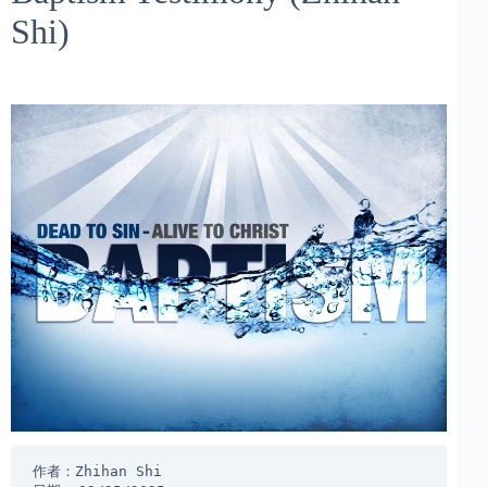
Shi)
作者：Zhihan Shi