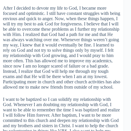
After I decided to devote my life to God, I became more
focused and optimistic. I still have constant struggles with being
envious and quick to anger. Now, when these things happen, I
will try my best to ask God for forgiveness. I believe that I will
be able to overcome these problems as I further my relationship
with Him. I realized that God had a path for me and that He
was always watching over me. Whenever things weren’t going
my way, I knew that it would eventually be fine. I learned to
rely on God and not try to solve things only by myself. I felt
my relationship with God growing, and I would pray to him
more often. This has allowed me to improve my academics,
since now I am no longer scared of failure or a bad grade.
Instead, I realize that God will help me through my tough
exams and that He will be there when I am at my lowest.
Participating more in church and other church activities has also
allowed me to make new friends from outside of my school.
I want to be baptized so I can solidify my relationship with
God. Whenever I am doubting my relationship with God, I
want to be able to remember the time I was baptized and realize
I will follow Him forever. After baptism, I want to be more
committed to this church and deepen my relationship with God
and my brothers and sisters in Christ. I want to help the church
by volunteering in things like VBS. I also want to help my