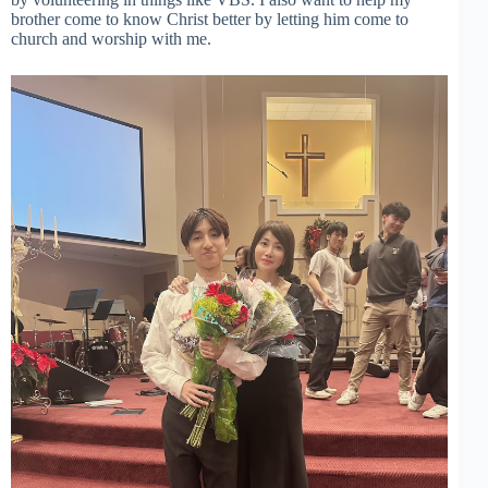
brother come to know Christ better by letting him come to
church and worship with me.