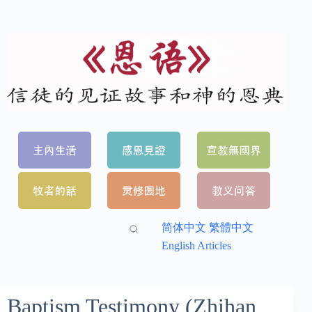
简体中文
繁體中文
English Articles
Baptism Testimony (Zhihan