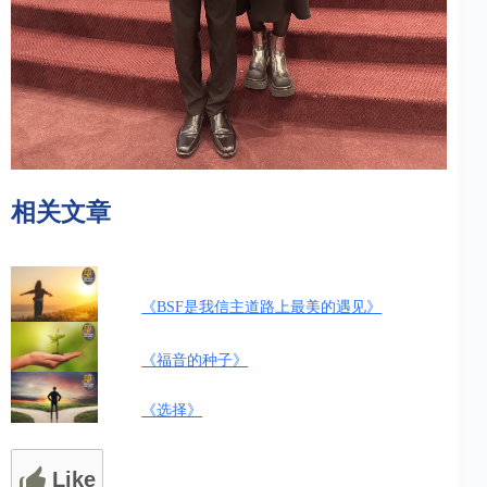
相关文章
《BSF是我信主道路上最美的遇见》
《福音的种子》
《选择》
Like