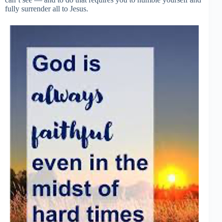
fully surrender all to Jesus.