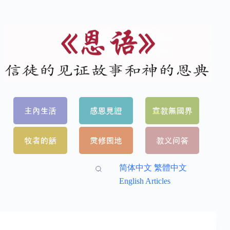
简体中文
繁體中文
English Articles