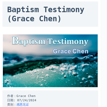
Baptism Testimony 
(Grace Chen)
作者：Grace Chen
日期: 07/24/2024
类别：
感恩见证