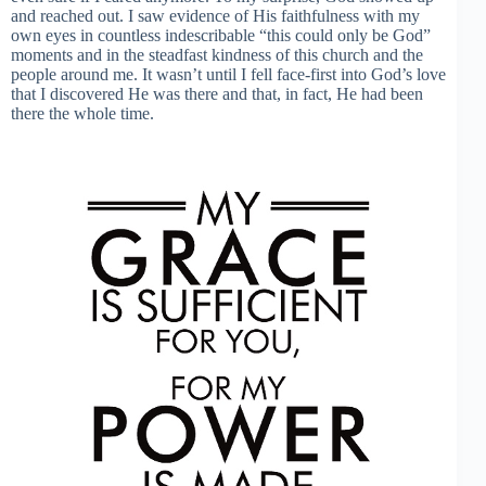
and reached out. I saw evidence of His faithfulness with my
own eyes in countless indescribable “this could only be God”
moments and in the steadfast kindness of this church and the
people around me. It wasn’t until I fell face-first into God’s love
that I discovered He was there and that, in fact, He had been
there the whole time.