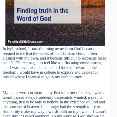
In high school, I started turning away from God because it
seemed to me that the views of the Christian church often
clashed with my own, and it became difficult to reconcile these
beliefs. Church began to feel like a suffocating environment,
and I was never excited to attend. I looked forward to the
freedom I would have in college to explore and decide for
myself where I wanted to go in my faith journey.
My plans were cut short in my first semester of college, when a
friend passed away. I suddenly desperately wanted, more than
anything, just to be able to believe in the existence of God and
the promise of heaven. I no longer had the strength to try to
stubbornly make my way towards faith on my own — I wasn’t
even sure if I cared anymore. To my surprise, God showed up