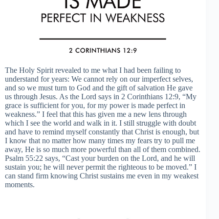
The Holy Spirit revealed to me what I had been failing to
understand for years: We cannot rely on our imperfect selves,
and so we must turn to God and the gift of salvation He gave
us through Jesus. As the Lord says in 2 Corinthians 12:9, “My
grace is sufficient for you, for my power is made perfect in
weakness.” I feel that this has given me a new lens through
which I see the world and walk in it. I still struggle with doubt
and have to remind myself constantly that Christ is enough, but
I know that no matter how many times my fears try to pull me
away, He is so much more powerful than all of them combined.
Psalm 55:22 says, “Cast your burden on the Lord, and he will
sustain you; he will never permit the righteous to be moved.” I
can stand firm knowing Christ sustains me even in my weakest
moments.