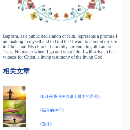
Baptism, as a public declaration of faith, represents a promise I
am making to myself and to God that I want to commit my life
to Christ and His church. I am fully surrendering all I am to
Jesus. No matter where I go and what I do, I will strive to be a
witness for Christ, a living testimony of the living God.
相关文章
《BSF是我信主道路上最美的遇见》
《福音的种子》
《选择》