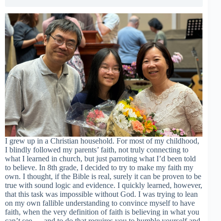
I grew up in a Christian household. For most of my childhood,
I blindly followed my parents’ faith, not truly connecting to
what I learned in church, but just parroting what I’d been told
to believe. In 8th grade, I decided to try to make my faith my
own. I thought, if the Bible is real, surely it can be proven to be
true with sound logic and evidence. I quickly learned, however,
that this task was impossible without God. I was trying to lean
on my own fallible understanding to convince myself to have
faith, when the very definition of faith is believing in what you
can’t see — and to do that requires you to humble yourself and