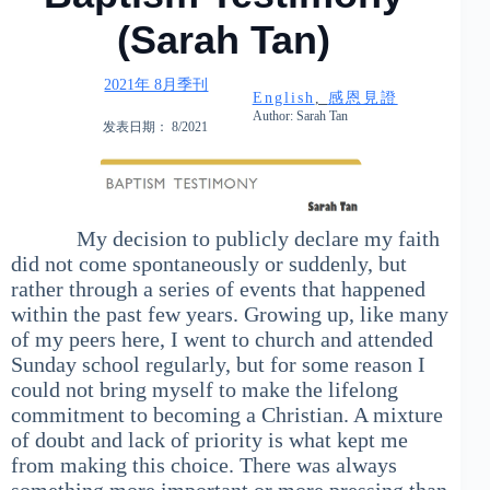
(Sarah Tan)
2021年 8月季刊
English
, 
感恩見證
Author: Sarah Tan
发表日期： 8/2021
My decision to publicly declare my faith
did not come spontaneously or suddenly, but
rather through a series of events that happened
within the past few years. Growing up, like many
of my peers here, I went to church and attended
Sunday school regularly, but for some reason I
could not bring myself to make the lifelong
commitment to becoming a Christian. A mixture
of doubt and lack of priority is what kept me
from making this choice. There was always