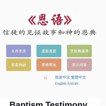
简体中文
繁體中文
English Articles
Baptism Testimony