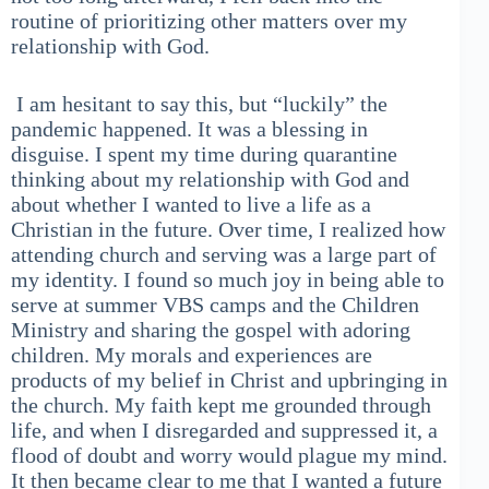
routine of prioritizing other matters over my
relationship with God.
I am hesitant to say this, but “luckily” the
pandemic happened. It was a blessing in
disguise. I spent my time during quarantine
thinking about my relationship with God and
about whether I wanted to live a life as a
Christian in the future. Over time, I realized how
attending church and serving was a large part of
my identity. I found so much joy in being able to
serve at summer VBS camps and the Children
Ministry and sharing the gospel with adoring
children. My morals and experiences are
products of my belief in Christ and upbringing in
the church. My faith kept me grounded through
life, and when I disregarded and suppressed it, a
flood of doubt and worry would plague my mind.
It then became clear to me that I wanted a future