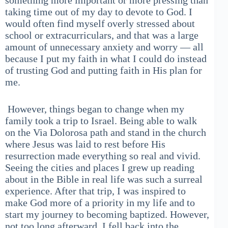
something more important or more pressing than
taking time out of my day to devote to God. I
would often find myself overly stressed about
school or extracurriculars, and that was a large
amount of unnecessary anxiety and worry — all
because I put my faith in what I could do instead
of trusting God and putting faith in His plan for
me.
However, things began to change when my
family took a trip to Israel. Being able to walk
on the Via Dolorosa path and stand in the church
where Jesus was laid to rest before His
resurrection made everything so real and vivid.
Seeing the cities and places I grew up reading
about in the Bible in real life was such a surreal
experience. After that trip, I was inspired to
make God more of a priority in my life and to
start my journey to becoming baptized. However,
not too long afterward, I fell back into the