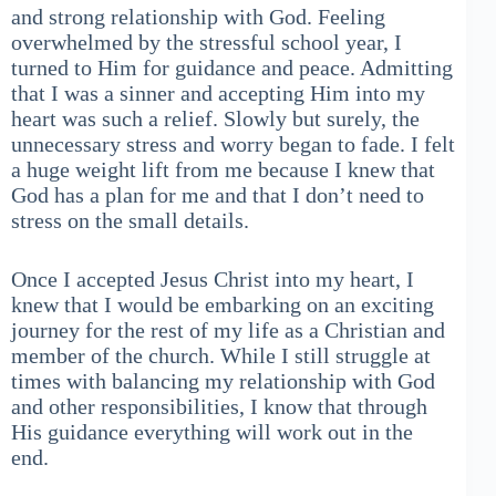
and strong relationship with God. Feeling
overwhelmed by the stressful school year, I
turned to Him for guidance and peace. Admitting
that I was a sinner and accepting Him into my
heart was such a relief. Slowly but surely, the
unnecessary stress and worry began to fade. I felt
a huge weight lift from me because I knew that
God has a plan for me and that I don’t need to
stress on the small details.
Once I accepted Jesus Christ into my heart, I
knew that I would be embarking on an exciting
journey for the rest of my life as a Christian and
member of the church. While I still struggle at
times with balancing my relationship with God
and other responsibilities, I know that through
His guidance everything will work out in the
end.