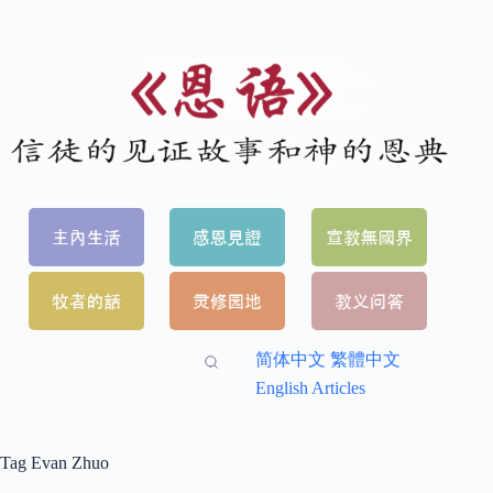
简体中文
繁體中文
English Articles
Tag
Evan Zhuo