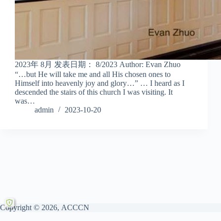
2023年 8月 发表日期： 8/2023 Author: Evan Zhuo
“…but He will take me and all His chosen ones to
Himself into heavenly joy and glory…” … I heard as I
descended the stairs of this church I was visiting. It
was…
admin
2023-10-20
Copyright © 2026, ACCCN