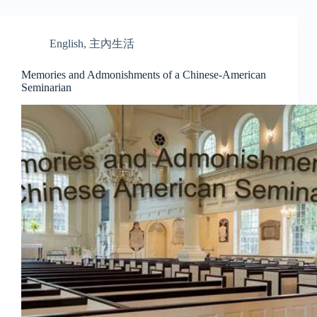
English
,
主內生活
Memories and Admonishments of a Chinese-American
Seminarian