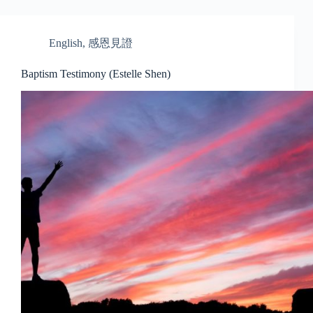
English
,
感恩見證
Baptism Testimony (Estelle Shen)