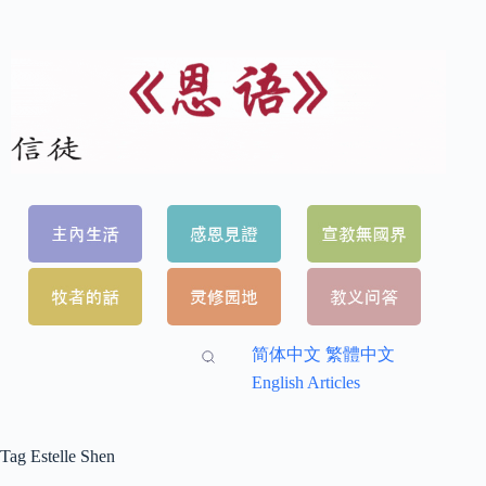
简体中文
繁體中文
English Articles
Tag
Estelle Shen