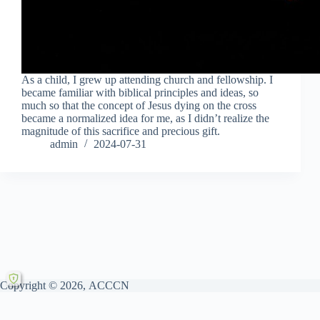
As a child, I grew up attending church and fellowship. I
became familiar with biblical principles and ideas, so
much so that the concept of Jesus dying on the cross
became a normalized idea for me, as I didn’t realize the
magnitude of this sacrifice and precious gift.
admin
2024-07-31
Copyright © 2026, ACCCN