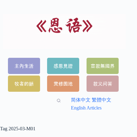
简体中文
繁體中文
English Articles
Tag
2025-03-M01