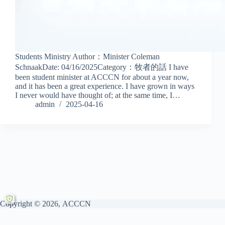
Students Ministry Author：Minister Coleman
SchnaakDate: 04/16/2025Category：牧者的話 I have
been student minister at ACCCN for about a year now,
and it has been a great experience. I have grown in ways
I never would have thought of; at the same time, I…
admin
2025-04-16
Copyright © 2026, ACCCN