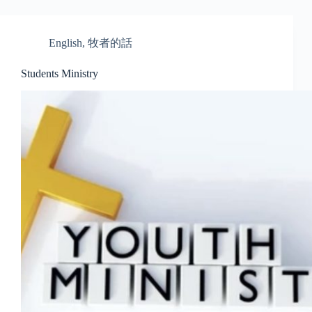
English
,
牧者的話
Students Ministry