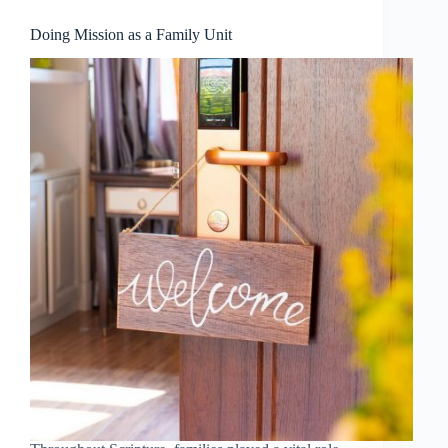
Doing Mission as a Family Unit