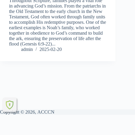
Throughout Scripture, families played a vital role
in advancing God’s mission. From the patriarchs in
the Old Testament to the early church in the New
Testament, God often worked through family units
to accomplish His redemptive purposes. One of the
earliest examples is Noah’s family, who worked
together in obedience to God’s command to build
the ark, ensuring the preservation of life after the
flood (Genesis 6:9-22)...
admin
2025-02-20
Copyright © 2026, ACCCN