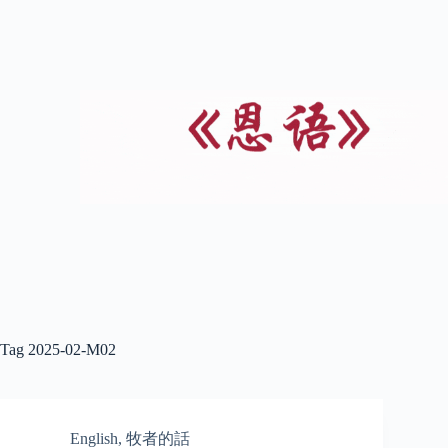
Tag
2025-02-M02
English
,
牧者的話