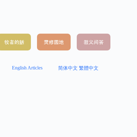
English Articles
简体中文
繁體中文