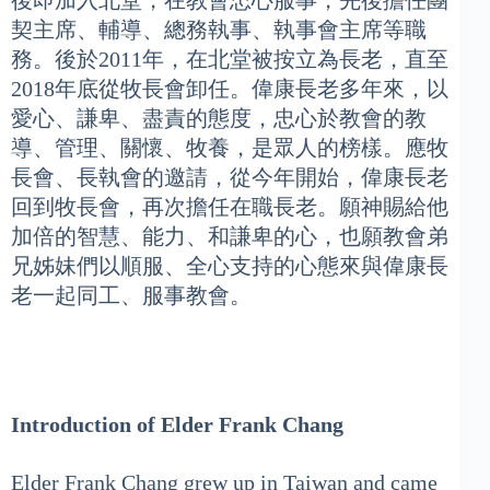
後即加入北堂，在教會忠心服事，先後擔任團
契主席、輔導、總務執事、執事會主席等職
務。後於2011年，在北堂被按立為長老，直至
2018年底從牧長會卸任。偉康長老多年來，以
愛心、謙卑、盡責的態度，忠心於教會的教
導、管理、關懷、牧養，是眾人的榜樣。應牧
長會、長執會的邀請，從今年開始，偉康長老
回到牧長會，再次擔任在職長老。願神賜給他
加倍的智慧、能力、和謙卑的心，也願教會弟
兄姊妹們以順服、全心支持的心態來與偉康長
老一起同工、服事教會。
Introduction of Elder Frank Chang
Elder Frank Chang grew up in Taiwan and came