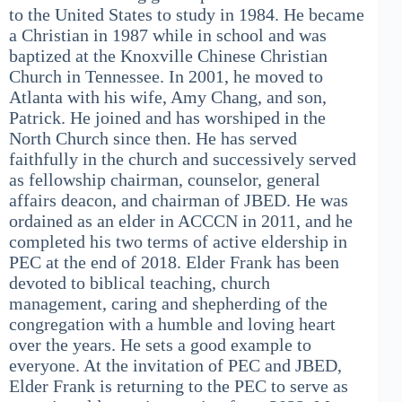
to the United States to study in 1984. He became
a Christian in 1987 while in school and was
baptized at the Knoxville Chinese Christian
Church in Tennessee. In 2001, he moved to
Atlanta with his wife, Amy Chang, and son,
Patrick. He joined and has worshiped in the
North Church since then. He has served
faithfully in the church and successively served
as fellowship chairman, counselor, general
affairs deacon, and chairman of JBED. He was
ordained as an elder in ACCCN in 2011, and he
completed his two terms of active eldership in
PEC at the end of 2018. Elder Frank has been
devoted to biblical teaching, church
management, caring and shepherding of the
congregation with a humble and loving heart
over the years. He sets a good example to
everyone. At the invitation of PEC and JBED,
Elder Frank is returning to the PEC to serve as