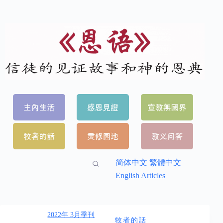
简体中文
繁體中文
English Articles
2022年 3月季刊
牧者的話