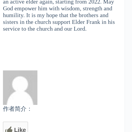
an active elder again, starting from 2022. May
God empower him with wisdom, strength and
humility. It is my hope that the brothers and
sisters in the church support Elder Frank in his
service to the church and our Lord.
作者简介：
Like