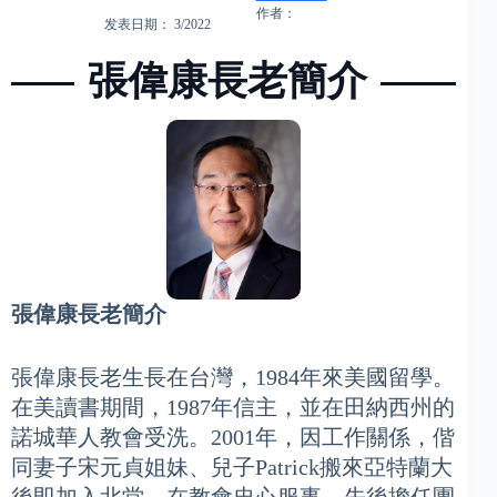
作者：
发表日期： 3/2022
張偉康長老簡介
張偉康長老簡介
張偉康長老生長在台灣，1984年來美國留學。
在美讀書期間，1987年信主，並在田納西州的
諾城華人教會受洗。2001年，因工作關係，偕
同妻子宋元貞姐妹、兒子Patrick搬來亞特蘭大