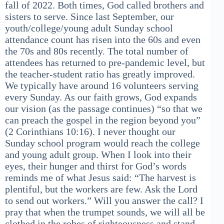
fall of 2022. Both times, God called brothers and
sisters to serve. Since last September, our
youth/college/young adult Sunday school
attendance count has risen into the 60s and even
the 70s and 80s recently. The total number of
attendees has returned to pre-pandemic level, but
the teacher-student ratio has greatly improved.
We typically have around 16 volunteers serving
every Sunday. As our faith grows, God expands
our vision (as the passage continues) “so that we
can preach the gospel in the region beyond you”
(2 Corinthians 10:16). I never thought our
Sunday school program would reach the college
and young adult group. When I look into their
eyes, their hunger and thirst for God’s words
reminds me of what Jesus said: “The harvest is
plentiful, but the workers are few. Ask the Lord
to send out workers.” Will you answer the call? I
pray that when the trumpet sounds, we will all be
clothed in the robes of righteousness and stand