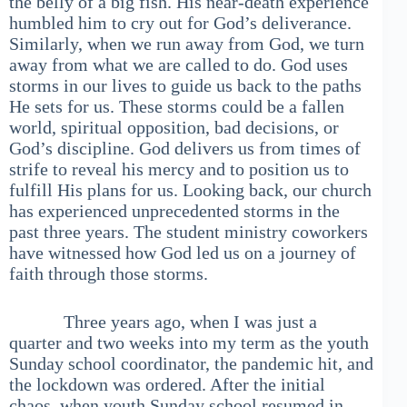
the belly of a big fish. His near-death experience
humbled him to cry out for God’s deliverance.
Similarly, when we run away from God, we turn
away from what we are called to do. God uses
storms in our lives to guide us back to the paths
He sets for us. These storms could be a fallen
world, spiritual opposition, bad decisions, or
God’s discipline. God delivers us from times of
strife to reveal his mercy and to position us to
fulfill His plans for us. Looking back, our church
has experienced unprecedented storms in the
past three years. The student ministry coworkers
have witnessed how God led us on a journey of
faith through those storms.
Three years ago, when I was just a
quarter and two weeks into my term as the youth
Sunday school coordinator, the pandemic hit, and
the lockdown was ordered. After the initial
chaos, when youth Sunday school resumed in