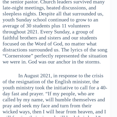
the senior pastor. Church leaders survived many
late-night meetings, heated discussions, and
sleepless nights. Despite all that surrounded us,
youth Sunday school continued to grow to an
average of 30 students plus 11 volunteers
throughout 2021. Every Sunday, a group of
faithful brothers and sisters and our students
focused on the Word of God, no matter what
distractions surrounded us. The lyrics of the song
“Cornerstone” perfectly represented the situation
we were in. God was our anchor in the storms.
In August 2021, in response to the crisis
of the resignation of the English minister, the
youth ministry took the initiative to call for a 40-
day fast and prayer. “If my people, who are
called by my name, will humble themselves and
pray and seek my face and turn from their
wicked ways, then I will hear from heaven, and I