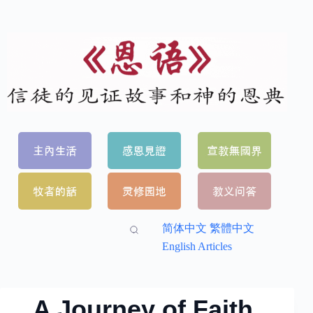
简体中文
繁體中文
English Articles
A Journey of Faith