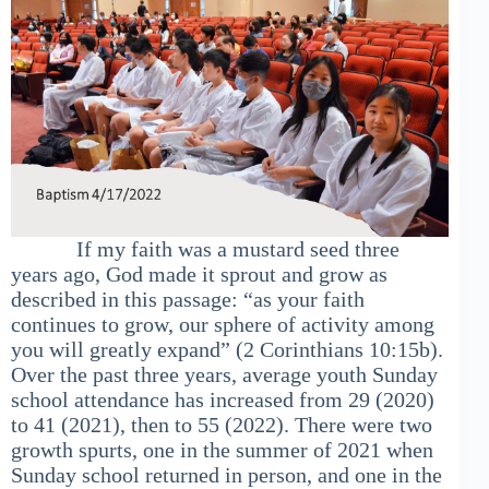
If my faith was a mustard seed three
years ago, God made it sprout and grow as
described in this passage: “as your faith
continues to grow, our sphere of activity among
you will greatly expand” (2 Corinthians 10:15b).
Over the past three years, average youth Sunday
school attendance has increased from 29 (2020)
to 41 (2021), then to 55 (2022). There were two
growth spurts, one in the summer of 2021 when
Sunday school returned in person, and one in the