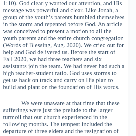
1:10). God clearly wanted our attention, and His
message was powerful and clear. Like Jonah, a
group of the youth’s parents humbled themselves
in the storm and repented before God. An article
was conceived to present a motion to all the
youth parents and the entire church congregation
(Words of Blessing, Aug. 2020). We cried out for
help and God delivered us. Before the start of
Fall 2020, we had three teachers and six
assistants join the team. We had never had such a
high teacher-student ratio. God uses storms to
get us back on track and carry on His plan to
build and plant on the foundation of His words.
We were unaware at that time that these
sufferings were just the prelude to the larger
turmoil that our church experienced in the
following months. The tempest included the
departure of three elders and the resignation of