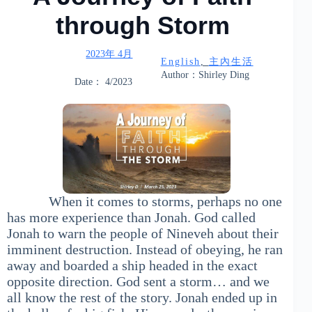
through Storm
2023年 4月
English
, 
主內生活
Author：Shirley Ding
Date： 4/2023
When it comes to storms, perhaps no one
has more experience than Jonah. God called
Jonah to warn the people of Nineveh about their
imminent destruction. Instead of obeying, he ran
away and boarded a ship headed in the exact
opposite direction. God sent a storm… and we
all know the rest of the story. Jonah ended up in