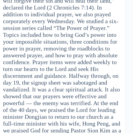
will forgive their sin and will heal their land,”
declared the Lord (2 Chronicles 7:14). In
addition to individual prayer, we also prayed
corporately every Wednesday. We studied a six-
session series called “The Power of Prayer.”
Topics included how to bring God’s power into
your impossible situations, three conditions for
power in prayer, removing the roadblocks to
answered prayer, and how to pray with absolute
confidence. Prayer items were added weekly to
turn our hearts to the Lord and seek His
discernment and guidance. Halfway through, on
day 19, the signup sheet was sabotaged and
vandalized. It was a clear spiritual attack. It also
showed that our prayers were effective and
powerful — the enemy was terrified. At the end
of the 40 days, we praised the Lord for leading
minister Dongjian to return to our church as a
full-time minister with his wife, Hong Peng, and
we praised God for sending Pastor Sion Kim as a