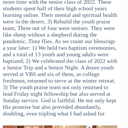
more time with the senior class of 2022. These
students spent half of their high school years
learning online. Their mental and spiritual health
were in the desert; 3) Rebuild the youth praise
team; Three out of four were seniors. They were
like sheep without a shepherd during the
pandemic. Time flies. As we count our blessings
a year later: 1) We held two baptism ceremonies,
and a total of 13 youth and young adults were
baptized; 2) We celebrated the class of 2022 with
a Senior Trip and a Senior Night. A dozen youth
served at VBS and six of them, as college
freshmen, returned to serve at the winter retreat;
3) The youth praise team not only returned to
lead Friday night fellowship but also served at
Sunday service. God is faithful. He not only kept
His promise but also provided abundantly,
doubling, even tripling what I had asked for.