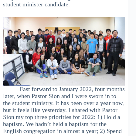
student minister candidate.
Fast forward to January 2022, four months
later, when Pastor Sion and I were sworn in to
the student ministry. It has been over a year now,
but it feels like yesterday. I shared with Pastor
Sion my top three priorities for 2022: 1) Hold a
baptism. We hadn’t held a baptism for the
English congregation in almost a year; 2) Spend