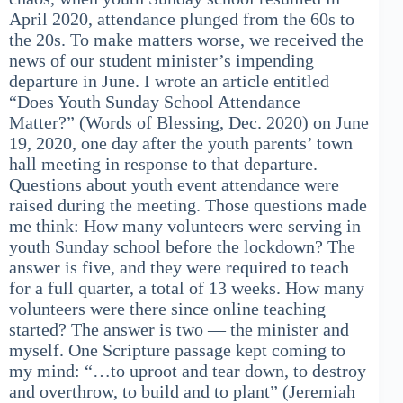
April 2020, attendance plunged from the 60s to
the 20s. To make matters worse, we received the
news of our student minister’s impending
departure in June. I wrote an article entitled
“Does Youth Sunday School Attendance
Matter?” (Words of Blessing, Dec. 2020) on June
19, 2020, one day after the youth parents’ town
hall meeting in response to that departure.
Questions about youth event attendance were
raised during the meeting. Those questions made
me think: How many volunteers were serving in
youth Sunday school before the lockdown? The
answer is five, and they were required to teach
for a full quarter, a total of 13 weeks. How many
volunteers were there since online teaching
started? The answer is two — the minister and
myself. One Scripture passage kept coming to
my mind: “…to uproot and tear down, to destroy
and overthrow, to build and to plant” (Jeremiah