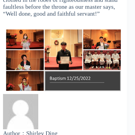
faultless before the throne as our master says,
“Well done, good and faithful servant!”
Author：Shirley Ding