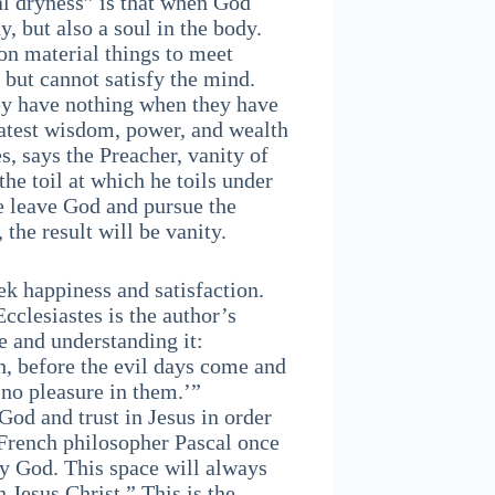
al dryness” is that when God
, but also a soul in the body.
on material things to meet
 but cannot satisfy the mind.
hey have nothing when they have
atest wisdom, power, and wealth
es, says the Preacher, vanity of
the toil at which he toils under
we leave God and pursue the
 the result will be vanity.
ek happiness and satisfaction.
Ecclesiastes is the author’s
e and understanding it:
, before the evil days come and
 no pleasure in them.’”
God and trust in Jesus in order
e French philosopher Pascal once
by God. This space will always
 Jesus Christ.” This is the