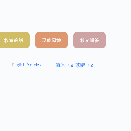
English Articles
简体中文
繁體中文