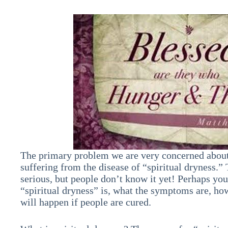
The primary problem we are very concerned about 
suffering from the disease of “spiritual dryness.”
serious, but people don’t know it yet! Perhaps yo
“spiritual dryness” is, what the symptoms are, how 
will happen if people are cured.