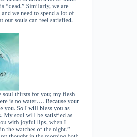
t is “dead.” Similarly, we are
, and we need to spend a lot of
 our souls can feel satisfied.
soul thirsts for you; my flesh
there is no water…. Because your
se you. So I will bless you as
s. My soul will be satisfied as
ou with joyful lips, when I
 the watches of the night.”
first thought in the morning both