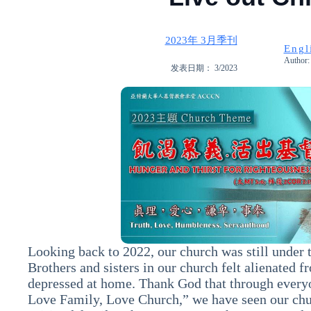
2023年 3月季刊
Engl
Author: 
发表日期： 3/2023
Looking back to 2022, our church was still under 
Brothers and sisters in our church felt alienated f
depressed at home. Thank God that through every
Love Family, Love Church,” we have seen our chu