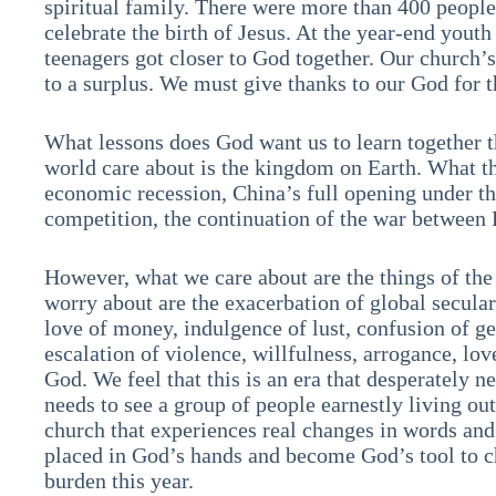
spiritual family. There were more than 400 peopl
celebrate the birth of Jesus. At the year-end youth
teenagers got closer to God together. Our church’s
to a surplus. We must give thanks to our God for 
What lessons does God want us to learn together t
world care about is the kingdom on Earth. What th
economic recession, China’s full opening under t
competition, the continuation of the war betwee
However, what we care about are the things of t
worry about are the exacerbation of global seculari
love of money, indulgence of lust, confusion of g
escalation of violence, willfulness, arrogance, lov
God. We feel that this is an era that desperately ne
needs to see a group of people earnestly living out
church that experiences real changes in words and
placed in God’s hands and become God’s tool to c
burden this year.