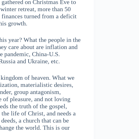
e gathered on Christmas Eve to
 winter retreat, more than 50
 finances turned from a deficit
this growth.
his year? What the people in the
ey care about are inflation and
he pandemic, China-U.S.
n Russia and Ukraine, etc.
he kingdom of heaven. What we
zation, materialistic desires,
ender, group antagonism,
e of pleasure, and not loving
eds the truth of the gospel,
 the life of Christ, and needs a
 deeds, a church that can be
hange the world. This is our