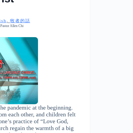
ish
, 
牧者的話
Pastor Allen Chi
the pandemic at the beginning.
rom each other, and children felt
one’s practice of “Love God,
rch regain the warmth of a big