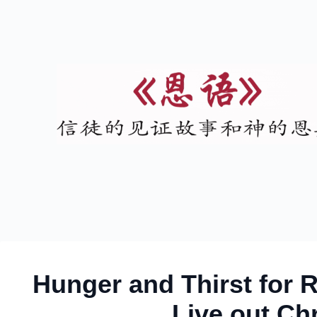
Hunger and Thirst for 
Live out Chr