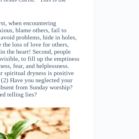
rst, when encountering
xious, blame others, fail to
 avoid problems, hide in holes,
he loss of love for others,
 in the heart! Second, people
nvisible, to fill up the emptiness
ess, fear, and helplessness.
r spiritual dryness is positive
? (2) Have you neglected your
e absent from Sunday worship?
d telling lies?