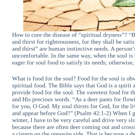
How to cure the disease of “spiritual dryness”? “
and thirst for righteousness, for they shall be sat
and thirst” are human instinctive needs. A person’s
uncomfortable. In the same way, when the soul is 
eager for soul food to satisfy its needs; otherwise
What is food for the soul? Food for the soul is ob
spiritual food. The Bible says that God is a spiri
provide food for the soul. The sweetest food for t
and His precious words. “As a deer pants for flow
for you, O God. My soul thirsts for God, for the 
and appear before God?” (Psalm 42:1-2) When I g
winter, I have to be very careful and drive very 
because there are often deer coming out and cross
a cistern on the opposite side. That is because a de