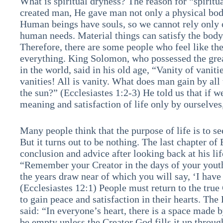
What is spiritual dryness? The reason for “spiritu
created man, He gave man not only a physical body
Human beings have souls, so we cannot rely only 
human needs. Material things can satisfy the body
Therefore, there are some people who feel like t
everything. King Solomon, who possessed the gre
in the world, said in his old age, “Vanity of vaniti
vanities! All is vanity. What does man gain by all 
the sun?” (Ecclesiastes 1:2-3) He told us that if 
meaning and satisfaction of life only by ourselves,
Many people think that the purpose of life is to se
But it turns out to be nothing. The last chapter of 
conclusion and advice after looking back at his lif
“Remember your Creator in the days of your youth
the years draw near of which you will say, ‘I have
(Ecclesiastes 12:1) People must return to the true 
to gain peace and satisfaction in their hearts. Th
said: “In everyone’s heart, there is a space made 
be empty unless the Creator God fills it up through