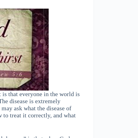
is that everyone in the world is
 The disease is extremely
u may ask what the disease of
to treat it correctly, and what