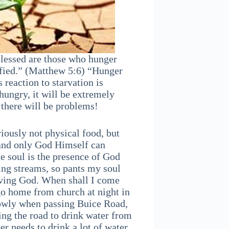
Blessed are those who hunger
isfied.” (Matthew 5:6) “Hunger
 reaction to starvation is
hungry, it will be extremely
, there will be problems!
viously not physical food, but
t and only God Himself can
he soul is the presence of God
ing streams, so pants my soul
living God. When shall I come
o home from church at night in
slowly when passing Buice Road,
ing the road to drink water from
er needs to drink a lot of water