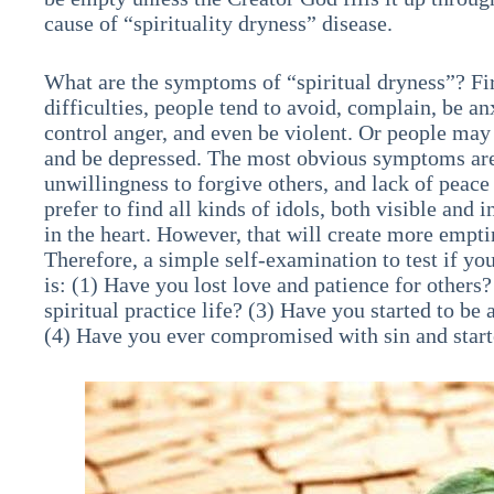
cause of “spirituality dryness” disease.
What are the symptoms of “spiritual dryness”? Fi
difficulties, people tend to avoid, complain, be an
control anger, and even be violent. Or people may
and be depressed. The most obvious symptoms are t
unwillingness to forgive others, and lack of peace
prefer to find all kinds of idols, both visible and i
in the heart. However, that will create more emptin
Therefore, a simple self-examination to test if you
is: (1) Have you lost love and patience for others
spiritual practice life? (3) Have you started to b
(4) Have you ever compromised with sin and starte