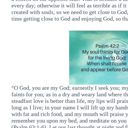
every day; otherwise it will feel as terrible as if i
created with souls, so we need to get close to God
time getting close to God and enjoying God, so that
“O God, you are my God; earnestly I seek you; my 
faints for you; as in a dry and weary land where 
steadfast love is better than life, my lips will prai
long as I live; in your name I will lift up my hand
with fat and rich food, and my mouth will praise y
remember you upon my bed, and meditate on you in
(Psalm 63:1-6). Let our last thought at night and 