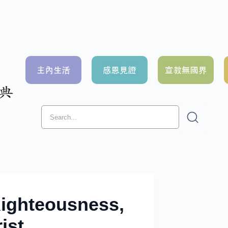
Righteousness,
ist