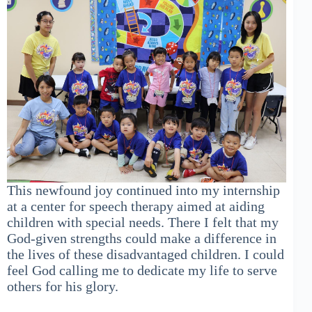
This newfound joy continued into my internship
at a center for speech therapy aimed at aiding
children with special needs. There I felt that my
God-given strengths could make a difference in
the lives of these disadvantaged children. I could
feel God calling me to dedicate my life to serve
others for his glory.