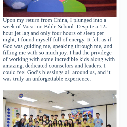
Upon my return from China, I plunged into a
week of Vacation Bible School. Despite a 12-
hour jet lag and only four hours of sleep per
night, I found myself full of energy. It felt as if
God was guiding me, speaking through me, and
filling me with so much joy. I had the privilege
of working with some incredible kids along with
amazing, dedicated counselors and leaders. I
could feel God’s blessings all around us, and it
was truly an unforgettable experience.