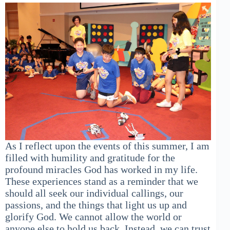
As I reflect upon the events of this summer, I am
filled with humility and gratitude for the
profound miracles God has worked in my life.
These experiences stand as a reminder that we
should all seek our individual callings, our
passions, and the things that light us up and
glorify God. We cannot allow the world or
anyone else to hold us back. Instead, we can trust