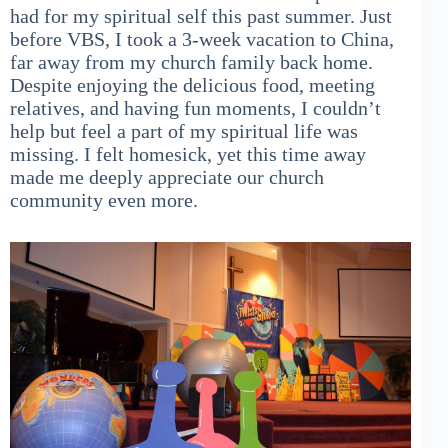
had for my spiritual self this past summer. Just
before VBS, I took a 3-week vacation to China,
far away from my church family back home.
Despite enjoying the delicious food, meeting
relatives, and having fun moments, I couldn’t
help but feel a part of my spiritual life was
missing. I felt homesick, yet this time away
made me deeply appreciate our church
community even more.