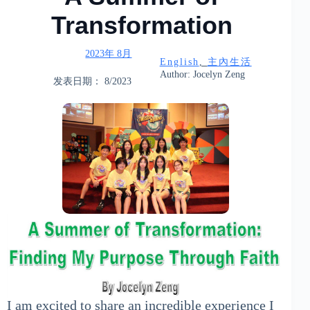
Transformation
2023年 8月
English
, 
主內生活
Author: Jocelyn Zeng
发表日期： 8/2023
I am excited to share an incredible experience I