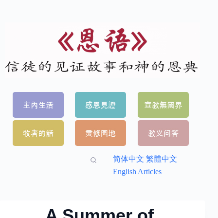
简体中文
繁體中文
English Articles
A Summer of