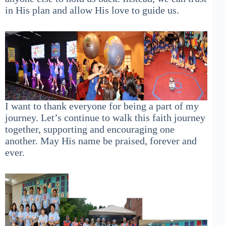
in His plan and allow His love to guide us.
I want to thank everyone for being a part of my
journey. Let’s continue to walk this faith journey
together, supporting and encouraging one
another. May His name be praised, forever and
ever.