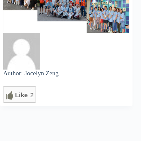
Author: Jocelyn Zeng
Like
2