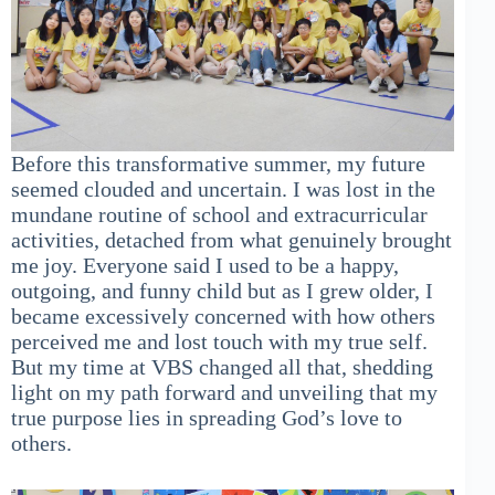
Before this transformative summer, my future
seemed clouded and uncertain. I was lost in the
mundane routine of school and extracurricular
activities, detached from what genuinely brought
me joy. Everyone said I used to be a happy,
outgoing, and funny child but as I grew older, I
became excessively concerned with how others
perceived me and lost touch with my true self.
But my time at VBS changed all that, shedding
light on my path forward and unveiling that my
true purpose lies in spreading God’s love to
others.